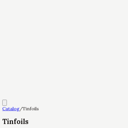
Catalog
/
Tinfoils
Tinfoils