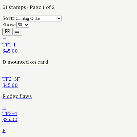
61
stamps
· Page 1 of 2
Sort:
Show:
—
TF1-1
$
45.00
D mounted on card
—
TF2-3
F
$
45.00
F edge flaws
—
TF2-4
$
25.00
E