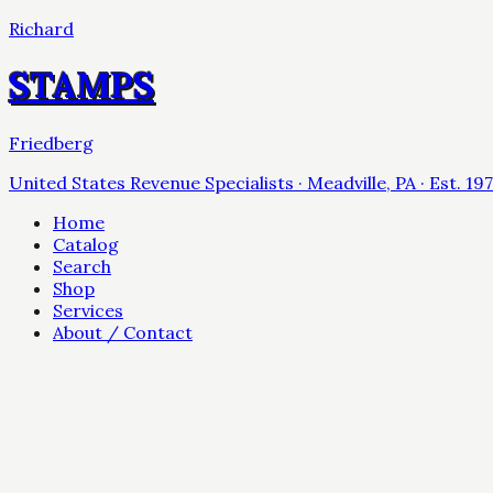
Richard
STAMPS
Friedberg
United States Revenue Specialists · Meadville, PA · Est. 19
Home
Catalog
Search
Shop
Services
About / Contact