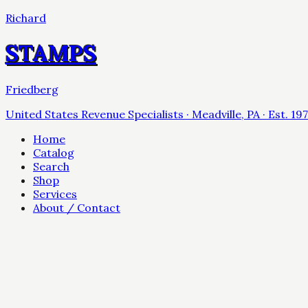
Richard
STAMPS
Friedberg
United States Revenue Specialists · Meadville, PA · Est. 19
Home
Catalog
Search
Shop
Services
About / Contact