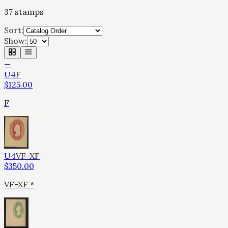
37
stamps
Sort:
Show:
—
U4
F
$
125.00
F
U4
VF-XF
$
350.00
VF-XF *