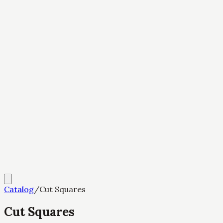
Catalog
/
Cut Squares
Cut Squares