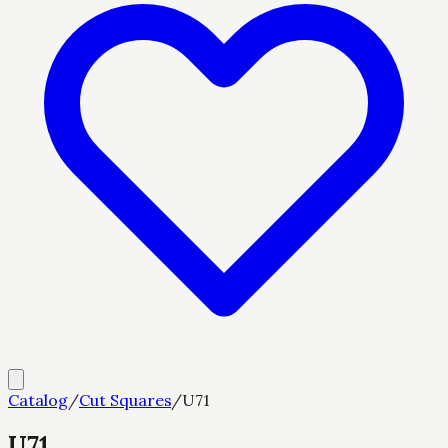
Catalog
/
Cut Squares
/
U71
U71