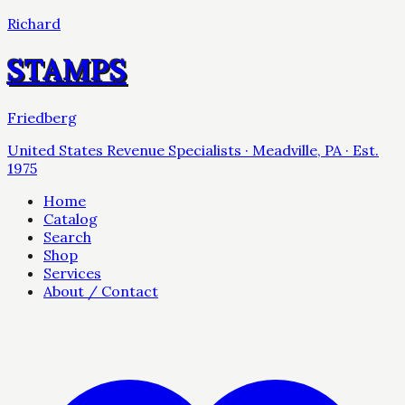
Richard
STAMPS
Friedberg
United States Revenue Specialists · Meadville, PA · Est.
1975
Home
Catalog
Search
Shop
Services
About / Contact