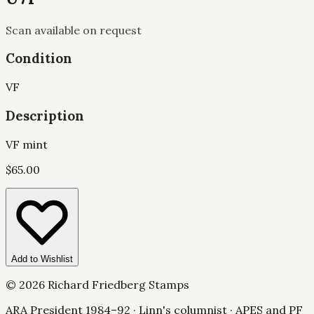
Scan available on request
Condition
VF
Description
VF mint
$
65.00
Add to Wishlist
©
2026
Richard Friedberg Stamps
ARA President 1984–92 · Linn's columnist · APES and PF