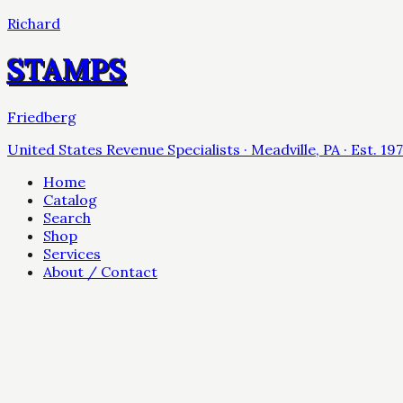
Richard
STAMPS
Friedberg
United States Revenue Specialists · Meadville, PA · Est. 19
Home
Catalog
Search
Shop
Services
About / Contact