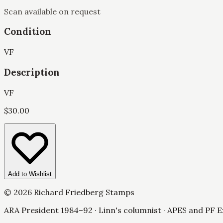
Scan available on request
Condition
VF
Description
VF
$
30.00
Add to Wishlist
©
2026
Richard Friedberg Stamps
ARA President 1984–92 · Linn's columnist · APES and PF E