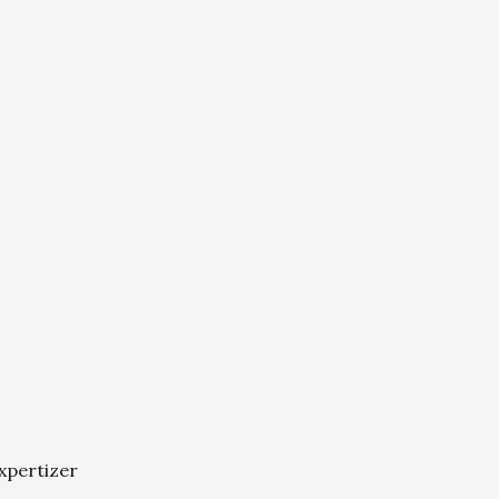
xpertizer