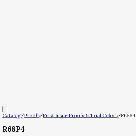
Catalog
/
Proofs
/
First Issue Proofs & Trial Colors
/
R68P4
R68P4