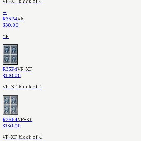
VF-XF block of 4
—
R35P4
XF
$
30.00
XF
R35P4
VF-XF
$
130.00
VF-XF block of 4
R36P4
VF-XF
$
130.00
VF-XF block of 4