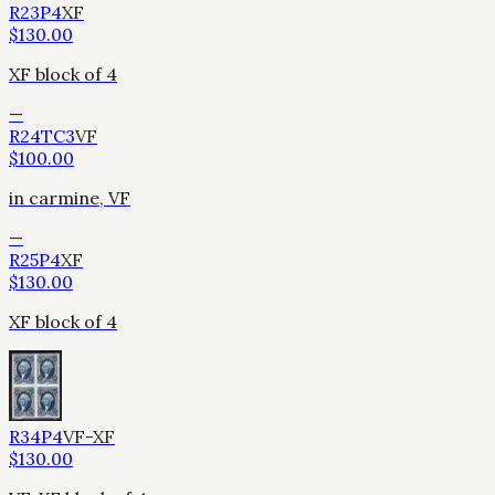
R23P4
XF
$
130.00
XF block of 4
—
R24TC3
VF
$
100.00
in carmine, VF
—
R25P4
XF
$
130.00
XF block of 4
R34P4
VF-XF
$
130.00