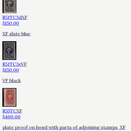
R51TC3d
XF
$
150.00
XF slate blue
R51TC3e
VF
$
150.00
VF black
R55TC
XF
$
400.00
plate proof on bond with parts of adjoining stamps, XF