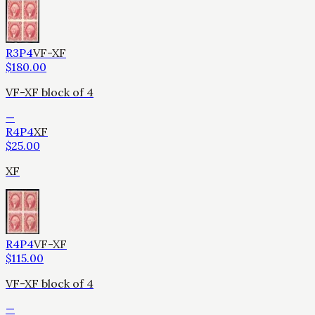
R3P4
VF-XF
$
180.00
VF-XF block of 4
—
R4P4
XF
$
25.00
XF
R4P4
VF-XF
$
115.00
VF-XF block of 4
—