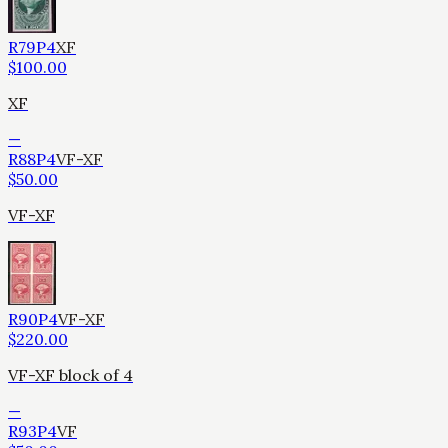
R79P4
XF
$
100.00
XF
—
R88P4
VF-XF
$
50.00
VF-XF
R90P4
VF-XF
$
220.00
VF-XF block of 4
—
R93P4
VF