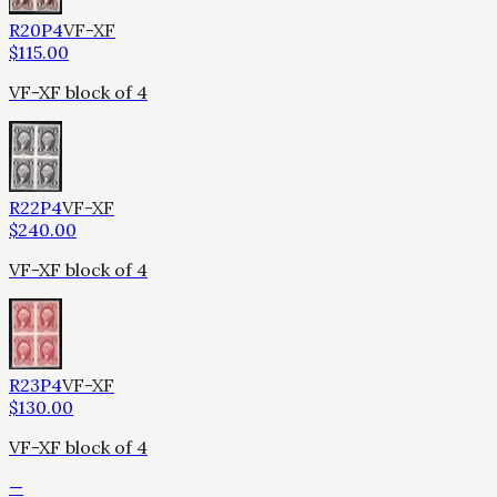
R20P4
VF-XF
$
115.00
VF-XF block of 4
R22P4
VF-XF
$
240.00
VF-XF block of 4
R23P4
VF-XF
$
130.00
VF-XF block of 4
—