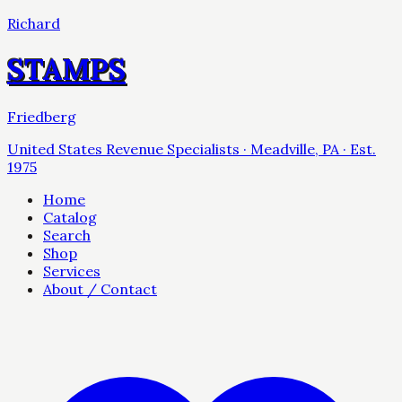
Richard
STAMPS
Friedberg
United States Revenue Specialists · Meadville, PA · Est.
1975
Home
Catalog
Search
Shop
Services
About / Contact