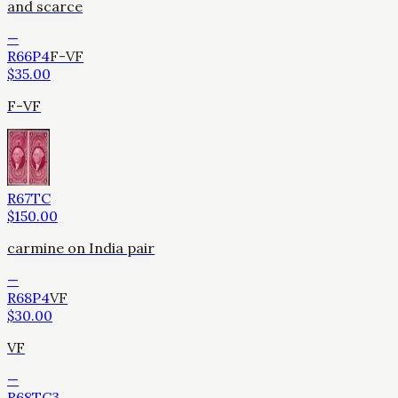
and scarce
—
R66P4
F-VF
$
35.00
F-VF
R67TC
$
150.00
carmine on India pair
—
R68P4
VF
$
30.00
VF
—
R68TC3