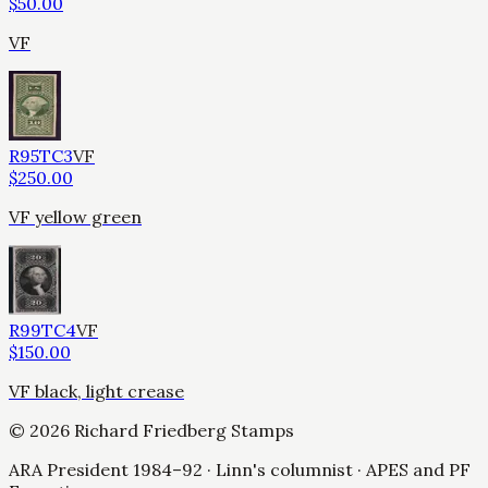
$
50.00
VF
R95TC3
VF
$
250.00
VF yellow green
R99TC4
VF
$
150.00
VF black, light crease
©
2026
Richard Friedberg Stamps
ARA President 1984–92 · Linn's columnist · APES and PF