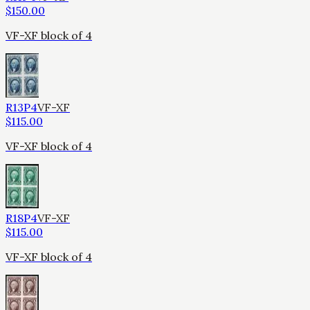
$
150.00
VF-XF block of 4
R13P4
VF-XF
$
115.00
VF-XF block of 4
R18P4
VF-XF
$
115.00
VF-XF block of 4