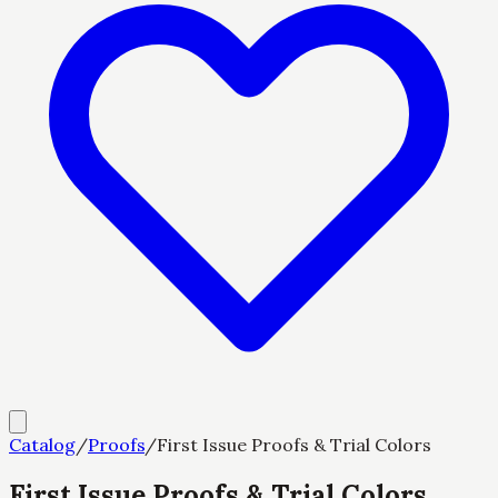
Catalog
/
Proofs
/
First Issue Proofs & Trial Colors
First Issue Proofs & Trial Colors