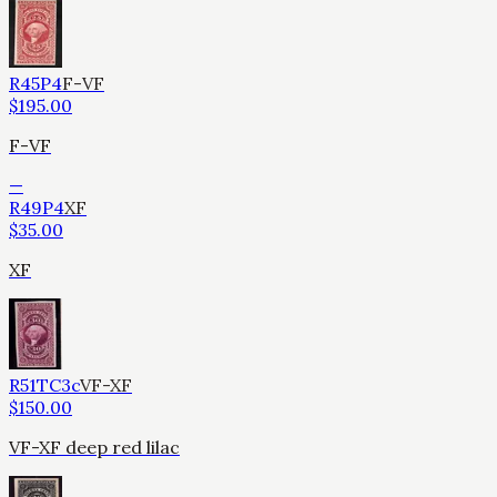
R45P4
F-VF
$
195.00
F-VF
—
R49P4
XF
$
35.00
XF
R51TC3c
VF-XF
$
150.00
VF-XF deep red lilac