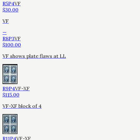
R5P4
VF
$
30.00
VF
—
R8P3
VF
$
100.00
VF shows plate flaws at LL
R9P4
VF-XF
$
115.00
VF-XF block of 4
R11P4
VF-XF