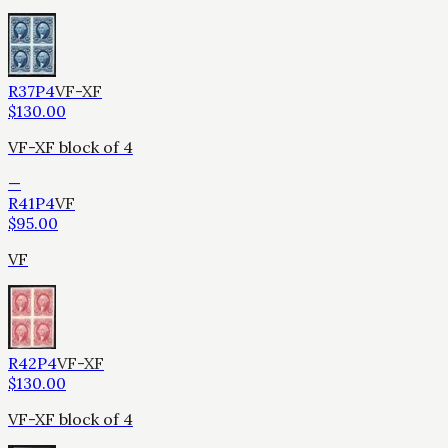
R37P4
VF-XF
$
130.00
VF-XF block of 4
—
R41P4
VF
$
95.00
VF
R42P4
VF-XF
$
130.00
VF-XF block of 4