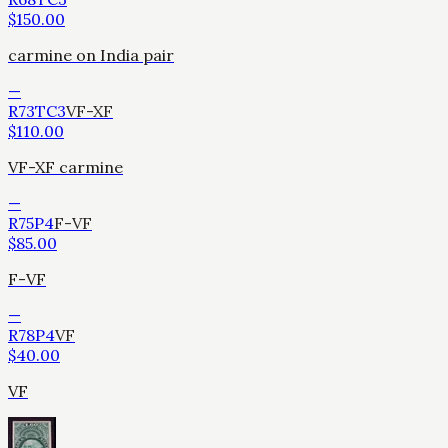
$
150.00
carmine on India pair
—
R73TC3
VF-XF
$
110.00
VF-XF carmine
—
R75P4
F-VF
$
85.00
F-VF
—
R78P4
VF
$
40.00
VF