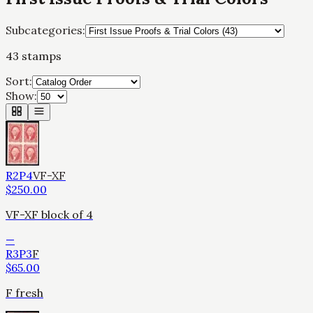
Subcategories:
43
stamps
Sort:
Show:
R2P4
VF-XF
$
250.00
VF-XF block of 4
—
R3P3
F
$
65.00
F fresh