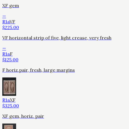
XF gem
—
R1a
VF
$
225.00
VF horizontal strip of five, light crease, very fresh
—
R1a
F
$
125.00
F horiz.pair, fresh, large margins
R1a
XF
$
325.00
XF gem, horiz. pair