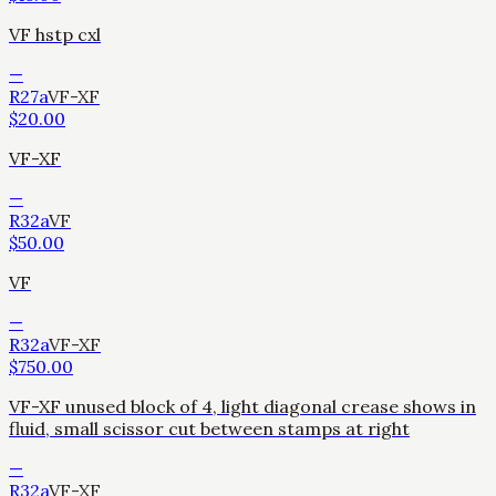
VF hstp cxl
—
R27a
VF-XF
$
20.00
VF-XF
—
R32a
VF
$
50.00
VF
—
R32a
VF-XF
$
750.00
VF-XF unused block of 4, light diagonal crease shows in
fluid, small scissor cut between stamps at right
—
R32a
VF-XF