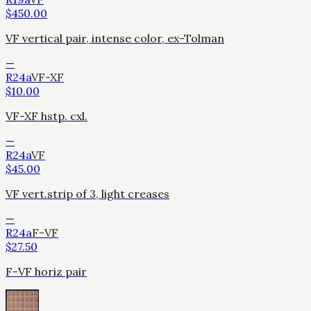
$
450.00
VF vertical pair, intense color, ex-Tolman
—
R24a
VF-XF
$
10.00
VF-XF hstp. cxl.
—
R24a
VF
$
45.00
VF vert.strip of 3, light creases
—
R24a
F-VF
$
27.50
F-VF horiz pair