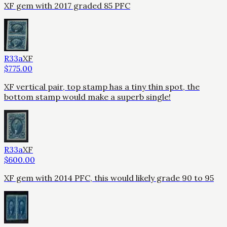
XF gem with 2017 graded 85 PFC
R33a
XF
$
775.00
XF vertical pair, top stamp has a tiny thin spot, the
bottom stamp would make a superb single!
R33a
XF
$
600.00
XF gem with 2014 PFC, this would likely grade 90 to 95