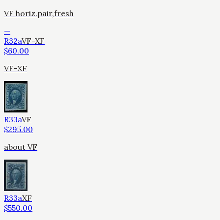
VF horiz.pair,fresh
—
R32a
VF-XF
$
60.00
VF-XF
R33a
VF
$
295.00
about VF
R33a
XF
$
550.00