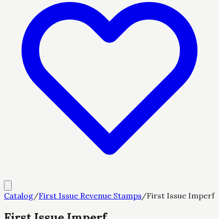
Catalog
/
First Issue Revenue Stamps
/
First Issue Imperf
First Issue Imperf