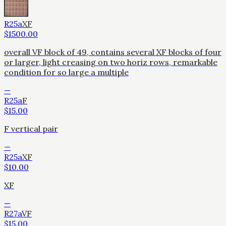
R25a
XF
$
1500.00
overall VF block of 49, contains several XF blocks of four
or larger, light creasing on two horiz rows, remarkable
condition for so large a multiple
—
R25a
F
$
15.00
F vertical pair
—
R25a
XF
$
10.00
XF
—
R27a
VF
$
15.00