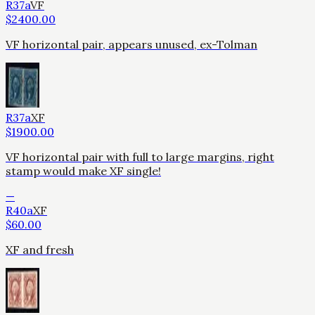
R37a
VF
$
2400.00
VF horizontal pair, appears unused, ex-Tolman
R37a
XF
$
1900.00
VF horizontal pair with full to large margins, right
stamp would make XF single!
—
R40a
XF
$
60.00
XF and fresh