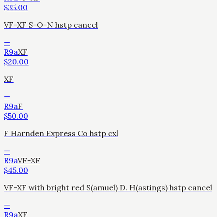
$
35.00
VF-XF S-O-N hstp cancel
—
R9a
XF
$
20.00
XF
—
R9a
F
$
50.00
F Harnden Express Co hstp cxl
—
R9a
VF-XF
$
45.00
VF-XF with bright red S(amuel) D. H(astings) hstp cancel
—
R9a
XF