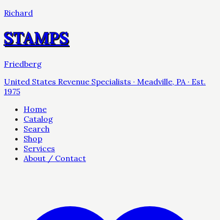
Richard
STAMPS
Friedberg
United States Revenue Specialists · Meadville, PA · Est.
1975
Home
Catalog
Search
Shop
Services
About / Contact