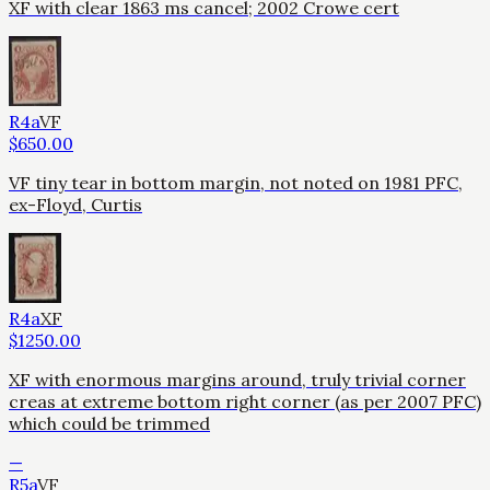
XF with clear 1863 ms cancel; 2002 Crowe cert
R4a
VF
$
650.00
VF tiny tear in bottom margin, not noted on 1981 PFC,
ex-Floyd, Curtis
R4a
XF
$
1250.00
XF with enormous margins around, truly trivial corner
creas at extreme bottom right corner (as per 2007 PFC)
which could be trimmed
—
R5a
VF