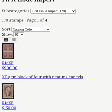
Subcategories:
179
stamps
· Page 1 of 4
Sort:
Show:
R1a
XF
$
900.00
XF gem block of four with neat ms cancels
R1a
XF
$
150.00