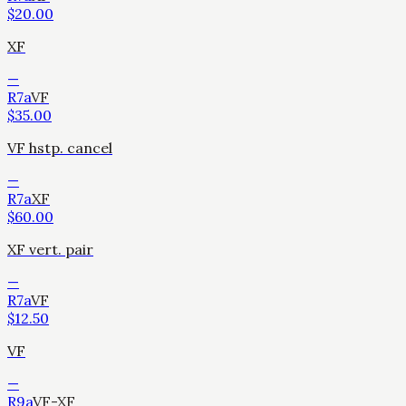
$
20.00
XF
—
R7a
VF
$
35.00
VF hstp. cancel
—
R7a
XF
$
60.00
XF vert. pair
—
R7a
VF
$
12.50
VF
—
R9a
VF-XF