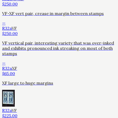
$
250.00
VF-XF vert pair, crease in margin between stamps
—
R32a
VF
$
250.00
VF vertical pair, interesting variety that was over-inked
and exhibits pronounced ink streaking on most of both
stamps
—
R32a
XF
$
65.00
XF large to huge margins
R32a
VF
$
225.00