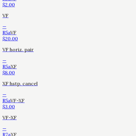
$
2.00
VF
—
R5a
VF
$
20.00
VF horiz. pair
—
R5a
XF
$
8.00
XF hstp. cancel
—
R5a
VF-XF
$
3.00
VF-XF
—
R7a
XF