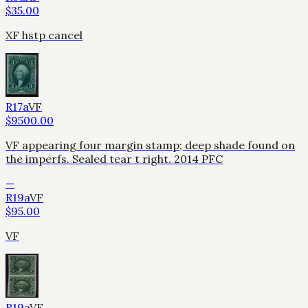
$
35.00
XF hstp cancel
R17a
VF
$
9500.00
VF appearing four margin stamp; deep shade found on
the imperfs. Sealed tear t right. 2014 PFC
—
R19a
VF
$
95.00
VF
R19a
VF