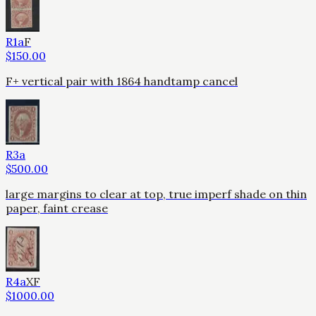
R1a
F
$
150.00
F+ vertical pair with 1864 handtamp cancel
R3a
$
500.00
large margins to clear at top, true imperf shade on thin
paper, faint crease
R4a
XF
$
1000.00